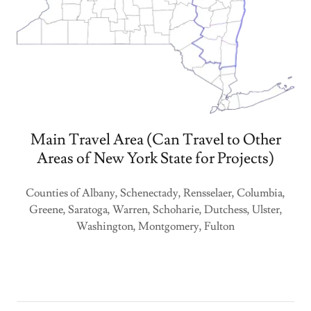
Main Travel Area (Can Travel to Other
Areas of New York State for Projects)
Counties of Albany, Schenectady, Rensselaer, Columbia,
Greene, Saratoga, Warren, Schoharie, Dutchess, Ulster,
Washington, Montgomery, Fulton