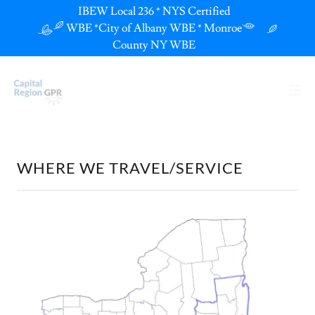
IBEW Local 236 * NYS Certified
WBE *City of Albany WBE * Monroe
County NY WBE
WHERE WE TRAVEL/SERVICE